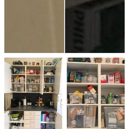
JuxtaposeJS