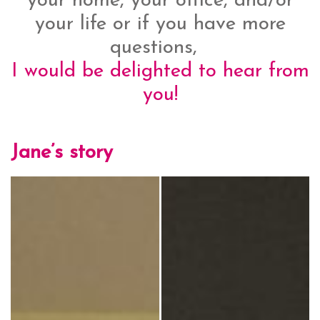
your home, your office, and/or
your life or if you have more
questions,
I would be delighted to hear from
you!
Jane’s story