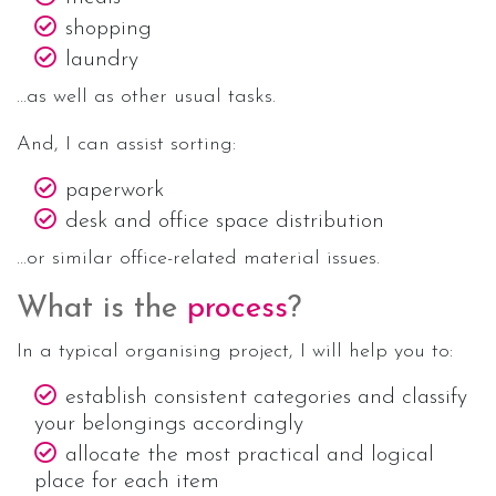
shopping
laundry
…as well as other usual tasks.
And, I can assist sorting:
paperwork
desk and office space distribution
…or similar office-related material issues.
What is the
process
?
In a typical organising project, I will help you to:
establish consistent categories and classify
your belongings accordingly
allocate the most practical and logical
place for each item