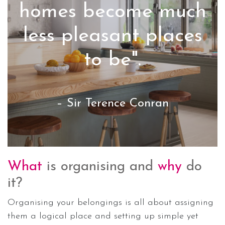
homes become much
less pleasant places
to be".
– Sir Terence Conran
What
is organising and
why
do
it?
Organising your belongings is all about assigning
them a logical place and setting up simple yet