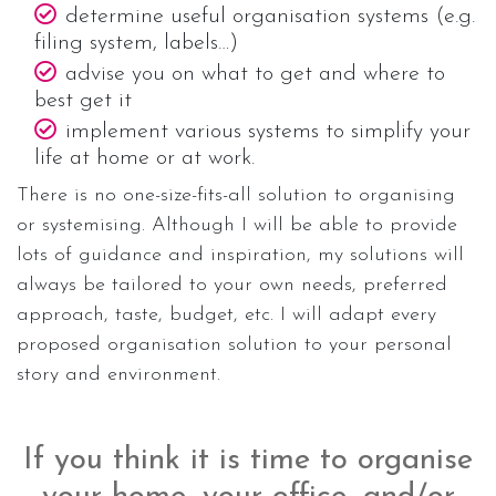
determine useful organisation systems (e.g.
filing system, labels…)
advise you on what to get and where to
best get it
implement various systems to simplify your
life at home or at work.
There is no one-size-fits-all solution to organising
or systemising. Although I will be able to provide
lots of guidance and inspiration, my solutions will
always be tailored to your own needs, preferred
approach, taste, budget, etc. I will adapt every
proposed organisation solution to your personal
story and environment.
If you think it is time to organise