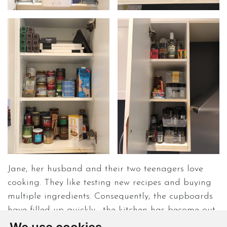
Jane, her husband and their two teenagers love
cooking. They like testing new recipes and buying
multiple ingredients. Consequently, the cupboards
have filled up quickly… the kitchen has become out
of control and disorganised. Jane’s family does not