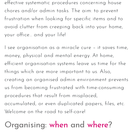
effective systematic procedures concerning house
chores and/or admin tasks. The aim: to prevent
frustration when looking for specific items and to
avoid clutter from creeping back into your home,
your office… and your life!
I see organisation as a miracle cure – it saves time,
money, physical and mental energy. At home,
efficient organisation systems leave us time for the
things which are more important to us. Also,
creating an organised admin environment prevents
us from becoming frustrated with time-consuming
procedures that result from misplaced,
accumulated, or even duplicated papers, files, etc.
Welcome on the road to self-care!
Organising:
when
and
where
?