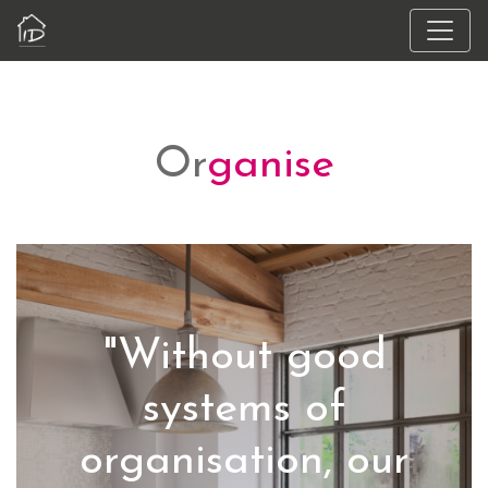
Or
ganise
"Without good
systems of
organisation, our