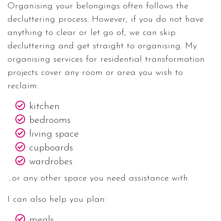
Organising your belongings often follows the
decluttering process. However, if you do not have
anything to clear or let go of, we can skip
decluttering and get straight to organising. My
organising services for residential transformation
projects cover any room or area you wish to
reclaim:
kitchen
bedrooms
living space
cupboards
wardrobes
…or any other space you need assistance with.
I can also help you plan:
meals